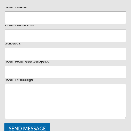
Your Name
*
Email Address
*
Subject
Your Address Subject
Your Message
SEND MESSAGE