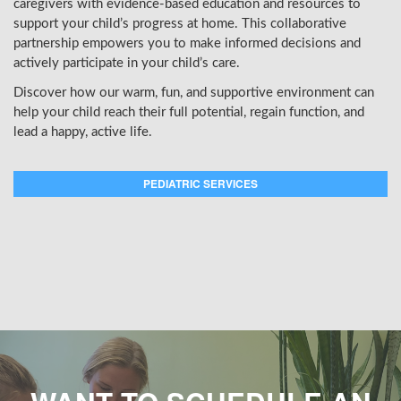
caregivers with evidence-based education and resources to
support your child’s progress at home. This collaborative
partnership empowers you to make informed decisions and
actively participate in your child’s care.
Discover how our warm, fun, and supportive environment can
help your child reach their full potential, regain function, and
lead a happy, active life.
PEDIATRIC SERVICES