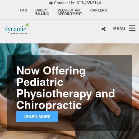
Contact Us:
613-435-9144
FAQ
DIRECT
REQUEST AN
CAREERS
BILLING
APPOINTMENT
MENU
Now Offering
Pediatric
Physiotherapy and
Chiropractic
LEARN MORE