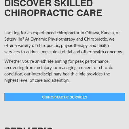
DISCOVER SKILLED
CHIROPRACTIC CARE
Looking for an experienced chiropractor in Ottawa, Kanata, or
Stittsville? At Dynamic Physiotherapy and Chiropractic, we
offer a variety of chiropractic, physiotherapy, and health
services to address musculoskeletal and other health concerns.
Whether you’re an athlete aiming for peak performance,
recovering from an injury, or managing a recent or chronic
condition, our interdisciplinary health clinic provides the
highest level of care and attention.
CHIROPRACTIC SERVICES