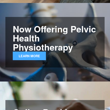
Now Offering Pelvic
Health
Physiotherapy
LEARN MORE