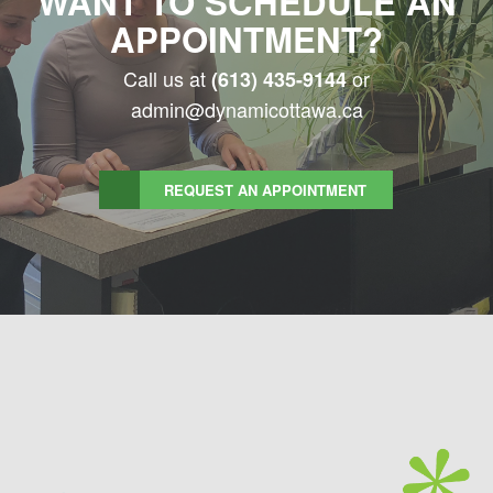
WANT TO SCHEDULE AN
APPOINTMENT?
Call us at
or
(613) 435-9144
admin@dynamicottawa.ca
REQUEST AN APPOINTMENT