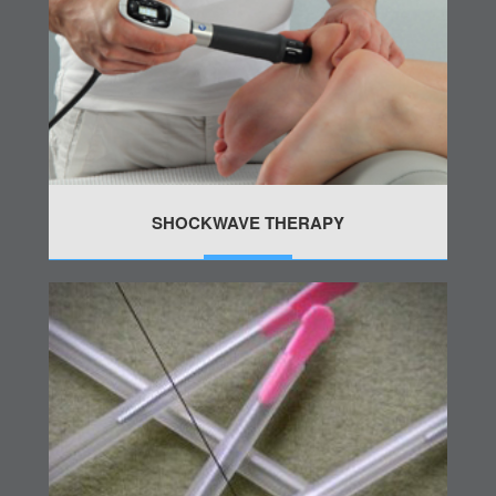
SHOCKWAVE THERAPY
MORE