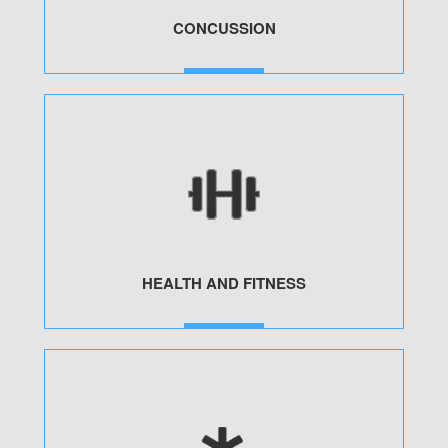
CONCUSSION
MORE
HEALTH AND FITNESS
MORE