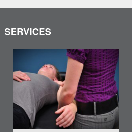
SERVICES