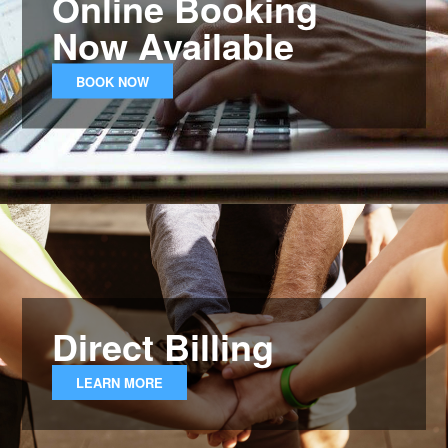
Online Booking
Now Available
BOOK NOW
Direct Billing
LEARN MORE