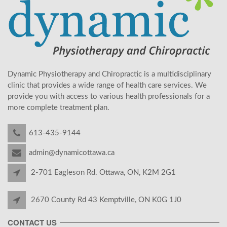
Dynamic Physiotherapy and Chiropractic is a multidisciplinary
clinic that provides a wide range of health care services. We
provide you with access to various health professionals for a
more complete treatment plan.
613-435-9144
admin@dynamicottawa.ca
2-701 Eagleson Rd. Ottawa, ON, K2M 2G1
2670 County Rd 43 Kemptville, ON K0G 1J0
CONTACT US