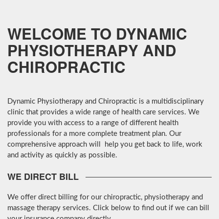
MORE
MORE
WELCOME TO DYNAMIC
PHYSIOTHERAPY AND
CHIROPRACTIC
Dynamic Physiotherapy and Chiropractic is a multidisciplinary
clinic that provides a wide range of health care services. We
provide you with access to a range of different health
professionals for a more complete treatment plan. Our
comprehensive approach will help you get back to life, work
and activity as quickly as possible.
WE DIRECT BILL
We offer direct billing for our chiropractic, physiotherapy and
massage therapy services. Click below to find out if we can bill
your insurance company directly.