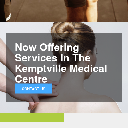
Now Offering
Services In The
Kemptville Medical
Centre
CONTACT US