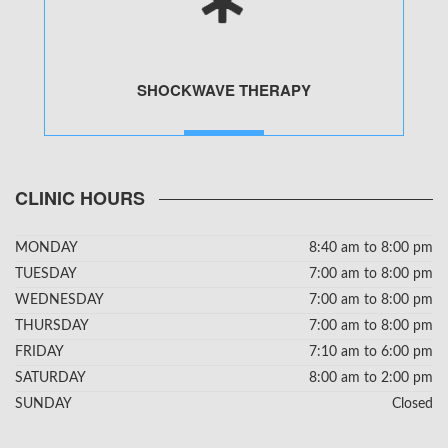
SHOCKWAVE THERAPY
MORE
CLINIC HOURS
MONDAY
8:40 am to 8:00 pm
TUESDAY
7:00 am to 8:00 pm
WEDNESDAY
7:00 am to 8:00 pm
THURSDAY
7:00 am to 8:00 pm
FRIDAY
7:10 am to 6:00 pm
SATURDAY
8:00 am to 2:00 pm
SUNDAY
Closed