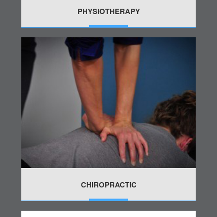
PHYSIOTHERAPY
MORE
CHIROPRACTIC
MORE