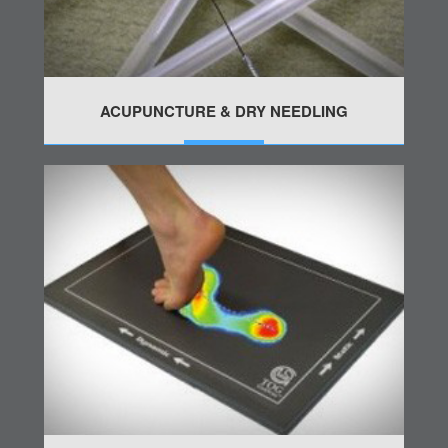
ACUPUNCTURE & DRY NEEDLING
MORE