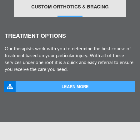
CUSTOM ORTHOTICS & BRACING
MORE
TREATMENT OPTIONS
Our therapists work with you to determine the best course of
treatment based on your particular injury. With all of these
services under one roof it is a quick and easy referral to ensure
you receive the care you need.
LEARN MORE