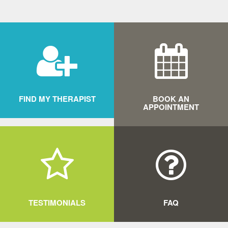
FIND MY THERAPIST
BOOK AN
APPOINTMENT
MORE
MORE
TESTIMONIALS
FAQ