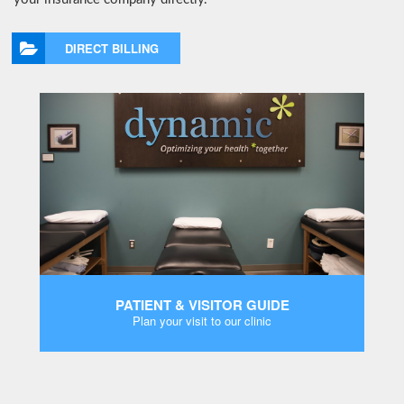
DIRECT BILLING
PATIENT & VISITOR GUIDE
Plan your visit to our clinic
MORE