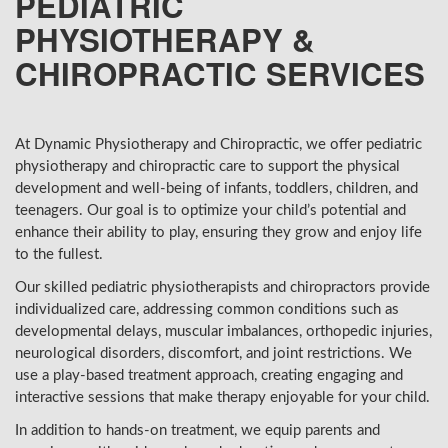
PEDIATRIC
PHYSIOTHERAPY &
CHIROPRACTIC SERVICES
At Dynamic Physiotherapy and Chiropractic, we offer pediatric
physiotherapy and chiropractic care to support the physical
development and well-being of infants, toddlers, children, and
teenagers. Our goal is to optimize your child’s potential and
enhance their ability to play, ensuring they grow and enjoy life
to the fullest.
Our skilled pediatric physiotherapists and chiropractors provide
individualized care, addressing common conditions such as
developmental delays, muscular imbalances, orthopedic injuries,
neurological disorders, discomfort, and joint restrictions. We
use a play-based treatment approach, creating engaging and
interactive sessions that make therapy enjoyable for your child.
In addition to hands-on treatment, we equip parents and