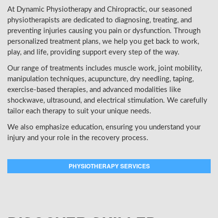
At Dynamic Physiotherapy and Chiropractic, our seasoned
physiotherapists are dedicated to diagnosing, treating, and
preventing injuries causing you pain or dysfunction. Through
personalized treatment plans, we help you get back to work,
play, and life, providing support every step of the way.
Our range of treatments includes muscle work, joint mobility,
manipulation techniques, acupuncture, dry needling, taping,
exercise-based therapies, and advanced modalities like
shockwave, ultrasound, and electrical stimulation. We carefully
tailor each therapy to suit your unique needs.
We also emphasize education, ensuring you understand your
injury and your role in the recovery process.
PHYSIOTHERAPY SERVICES