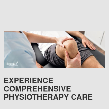
EXPERIENCE
COMPREHENSIVE
PHYSIOTHERAPY CARE