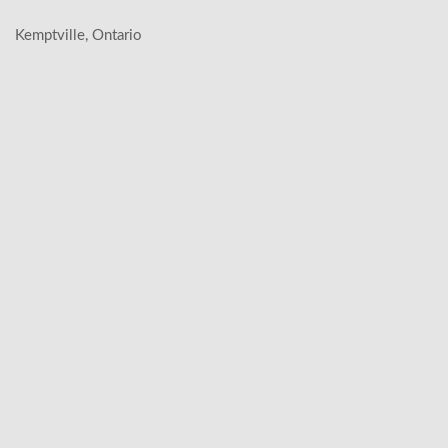
Kemptville, Ontario