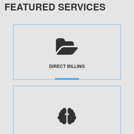
FEATURED SERVICES
DIRECT BILLING
MORE