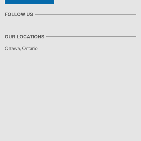
FOLLOW US
OUR LOCATIONS
Ottawa, Ontario