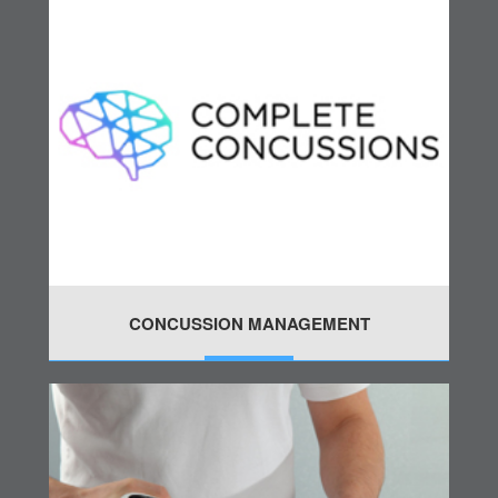
CONCUSSION MANAGEMENT
MORE