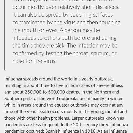
occur mostly over relatively short distances.
It can also be spread by touching surfaces
contaminated by the virus and then touching
the mouth or eyes. A person may be
infectious to others both before and during
the time they are sick. The infection may be
confirmed by testing the throat, sputum, or
nose for the virus.
Influenza spreads around the world in a yearly outbreak,
resulting in about three to five million cases of severe illness
and about 250,000 to 500,000 deaths. In the Northern and
Southern parts of the world outbreaks occur mainly in winter
while in areas around the equator outbreaks may occur at any
time of the year. Death occurs mostly in the young, the old and
those with other health problems. Larger outbreaks known as
pandemics are less frequent. In the 20th century three influenza
pandemics occurred: Spanish influenza in 1918, Asian influenza