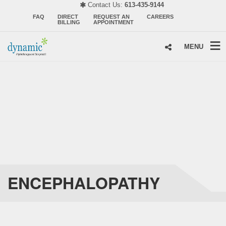
Contact Us:
613-435-9144
FAQ
DIRECT
REQUEST AN
CAREERS
BILLING
APPOINTMENT
MENU
ENCEPHALOPATHY