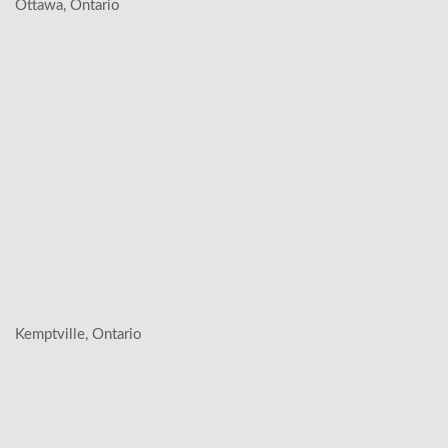
Ottawa, Ontario
Kemptville, Ontario