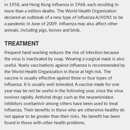
in 1958, and Hong Kong influenza in 1968, each resulting in
more than a million deaths. The World Health Organization
declared an outbreak of a new type of influenza A/H1N1 to be
a pandemic in June of 2009. Influenza may also affect other
animals, including pigs, horses and birds.
TREATMENT
Frequent hand washing reduces the risk of infection because
the virus is inactivated by soap. Wearing a surgical mask is also
useful. Yearly vaccinations against influenza is recommended by
the World Health Organization in those at high risk. The
vaccine is usually effective against three or four types of
influenza. It is usually well tolerated. A vaccine made for one
year may be not be useful in the following year, since the virus
evolves rapidly. Antiviral drugs such as the neuraminidase
inhibitors oseltamivir among others have been used to treat
influenza. Their benefits in those who are otherwise healthy do
not appear to be greater than their risks. No benefit has been
found in those with other health problems.