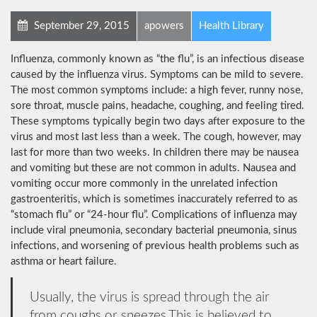
September 29, 2015
apowers
Health Library
Influenza, commonly known as “the flu”, is an infectious disease
caused by the influenza virus. Symptoms can be mild to severe.
The most common symptoms include: a high fever, runny nose,
sore throat, muscle pains, headache, coughing, and feeling tired.
These symptoms typically begin two days after exposure to the
virus and most last less than a week. The cough, however, may
last for more than two weeks. In children there may be nausea
and vomiting but these are not common in adults. Nausea and
vomiting occur more commonly in the unrelated infection
gastroenteritis, which is sometimes inaccurately referred to as
“stomach flu” or “24-hour flu”. Complications of influenza may
include viral pneumonia, secondary bacterial pneumonia, sinus
infections, and worsening of previous health problems such as
asthma or heart failure.
Usually, the virus is spread through the air
from coughs or sneezes.This is believed to