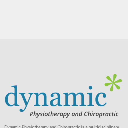
Dynamic Physiotherapy and Chiropractic is a multidisciplinary