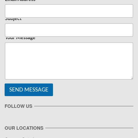
Subject
Your Message
SEND MESSAGE
FOLLOW US
OUR LOCATIONS