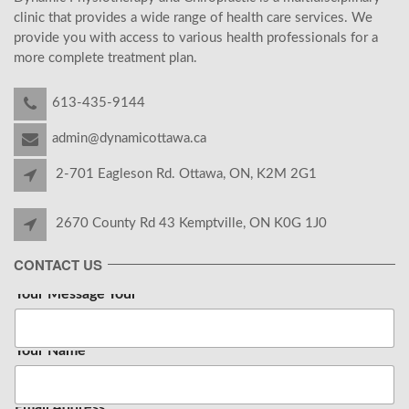
clinic that provides a wide range of health care services. We
provide you with access to various health professionals for a
more complete treatment plan.
613-435-9144
admin@dynamicottawa.ca
2-701 Eagleson Rd. Ottawa, ON, K2M 2G1
2670 County Rd 43 Kemptville, ON K0G 1J0
CONTACT US
Your Message Your
Your Name
*
Email Address
*