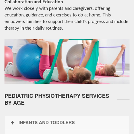
Collaboration and Education
We work closely with parents and caregivers, offering
education, guidance, and exercises to do at home. This
empowers families to support their child’s progress and include
therapy in their daily routines.
PEDIATRIC PHYSIOTHERAPY SERVICES
BY AGE
INFANTS AND TODDLERS