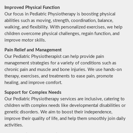
Improved Physical Function
Our focus in Pediatric Physiotherapy is boosting physical
abilities such as moving, strength, coordination, balance,
walking, and flexibility. With personalized exercises, we help
children overcome physical challenges, regain function, and
improve motor skills.
Pain Relief and Management
Our Pediatric Physiotherapist can help provide pain
management strategies for a variety of conditions such as
chronic pain and muscle and bone injuries. We use hands-on
therapy, exercises, and treatments to ease pain, promote
healing, and improve comfort.
Support for Complex Needs
Our Pediatric Physiotherapy services are inclusive, catering to
children with complex needs like developmental disabilities or
genetic disorders. We aim to boost their independence,
improve their quality of life, and help them smoothly join daily
activities.