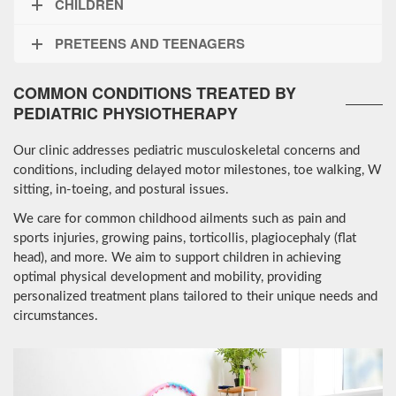
CHILDREN
PRETEENS AND TEENAGERS
COMMON CONDITIONS TREATED BY
PEDIATRIC PHYSIOTHERAPY
Our clinic addresses pediatric musculoskeletal concerns and
conditions, including delayed motor milestones, toe walking, W
sitting, in-toeing, and postural issues.
We care for common childhood ailments such as pain and
sports injuries, growing pains, torticollis, plagiocephaly (flat
head), and more. We aim to support children in achieving
optimal physical development and mobility, providing
personalized treatment plans tailored to their unique needs and
circumstances.