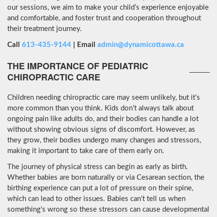
our sessions, we aim to make your child’s experience enjoyable
and comfortable, and foster trust and cooperation throughout
their treatment journey.
Call
613-435-9144
| Email
admin@dynamicottawa.ca
THE IMPORTANCE OF PEDIATRIC
CHIROPRACTIC CARE
Children needing chiropractic care may seem unlikely, but it’s
more common than you think. Kids don’t always talk about
ongoing pain like adults do, and their bodies can handle a lot
without showing obvious signs of discomfort. However, as
they grow, their bodies undergo many changes and stressors,
making it important to take care of them early on.
The journey of physical stress can begin as early as birth.
Whether babies are born naturally or via Cesarean section, the
birthing experience can put a lot of pressure on their spine,
which can lead to other issues. Babies can’t tell us when
something’s wrong so these stressors can cause developmental