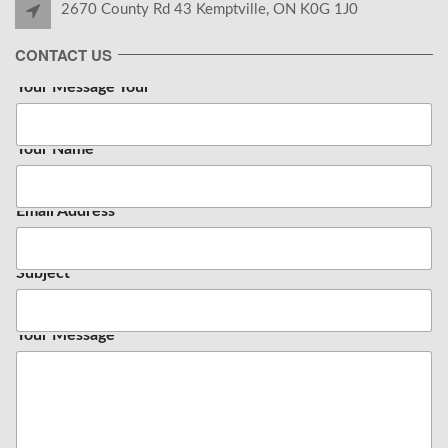
2670 County Rd 43 Kemptville, ON K0G 1J0
CONTACT US
Your Message Your
Your Name
*
Email Address
*
Subject
Your Message