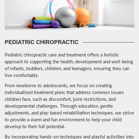
PEDIATRIC CHIROPRACTIC
Pediatric chiropractic care and treatment offers a holistic
approach to supporting the health, development and well-being
of infants, toddlers, children, and teenagers, ensuring they can
live comfortably.
From newborns to adolescents, we focus on creating
individualized treatment plans that address common issues
children face, such as discomfort, joint restrictions, and
developmental challenges. Through education, gentle
adjustments, and play-based rehabilitation techniques, we strive
to provide a warm and fun environment to help your child
develop to their full potential.
By incorporating hands-on techniques and playful activities into