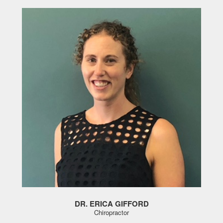
DR. ERICA GIFFORD
Chiropractor