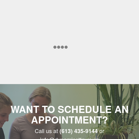
WANT TO SCHEDULE AN
APPOINTMENT?
Call us at
or
(613) 435-9144