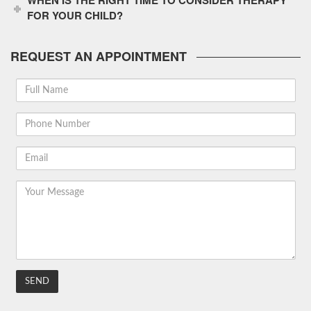
WHEN IS THE RIGHT TIME TO CONSIDER THERAPY
FOR YOUR CHILD?
REQUEST AN APPOINTMENT
Full
Name
Phone
Number
Email
Your
Message