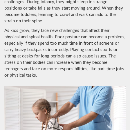
challenges. During infancy, they might sleep in strange
positions or take falls as they start moving around. When they
become toddlers, learning to crawl and walk can add to the
strain on their spine.
As kids grow, they face new challenges that affect their
physical and spinal health. Poor posture can become a problem,
especially if they spend too much time in front of screens or
carry heavy backpacks incorrectly. Playing contact sports or
sitting at desks for long periods can also cause issues. The
stress on their bodies can increase when they become
teenagers and take on more responsibilities, like part-time jobs
or physical tasks.