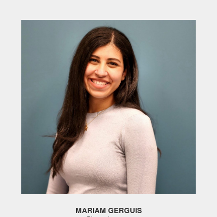
MARIAM GERGUIS