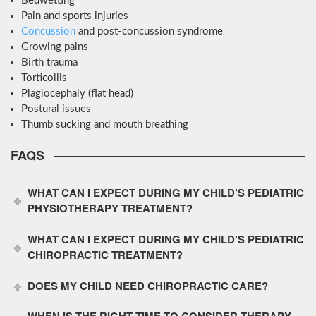
Bedwetting
Pain and sports injuries
Concussion
and post-concussion syndrome
Growing pains
Birth trauma
Torticollis
Plagiocephaly (flat head)
Postural issues
Thumb sucking and mouth breathing
FAQS
WHAT CAN I EXPECT DURING MY CHILD’S PEDIATRIC
PHYSIOTHERAPY TREATMENT?
WHAT CAN I EXPECT DURING MY CHILD’S PEDIATRIC
CHIROPRACTIC TREATMENT?
DOES MY CHILD NEED CHIROPRACTIC CARE?