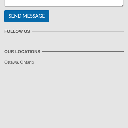
SEND MESSAGE
FOLLOW US
OUR LOCATIONS
Ottawa, Ontario