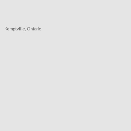
Kemptville, Ontario