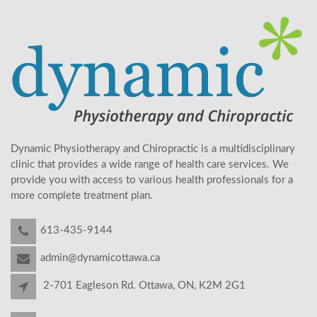
Dynamic Physiotherapy and Chiropractic is a multidisciplinary
clinic that provides a wide range of health care services. We
provide you with access to various health professionals for a
more complete treatment plan.
613-435-9144
admin@dynamicottawa.ca
2-701 Eagleson Rd. Ottawa, ON, K2M 2G1