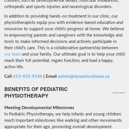
children, such as developmental delays, muscular imbalances,
orthopedic and sports injuries and neurological disorders.
In addition to providing hands-on treatment in our clinic, our
physiotherapists equip you with evidence-based education and
resources to support your child’s progress at home. We believe
in empowering parents and caregivers with the knowledge and
tools to make informed decisions and actively participate in
their child’s care. This is a collaborative partnership between
our team
and your family. Our ultimate goal is to help your child
reach their full potential, regain function, and lead a happy,
active life.
Call
613-435-9144
| Email
admin@dynamicottawa.ca
BENEFITS OF PEDIATRIC
PHYSIOTHERAPY
Meeting Developmental Milestones
In Pediatric Physiotherapy, we help infants and young children
reach important milestones like walking and other movements
appropriate for their age, promoting overall development.