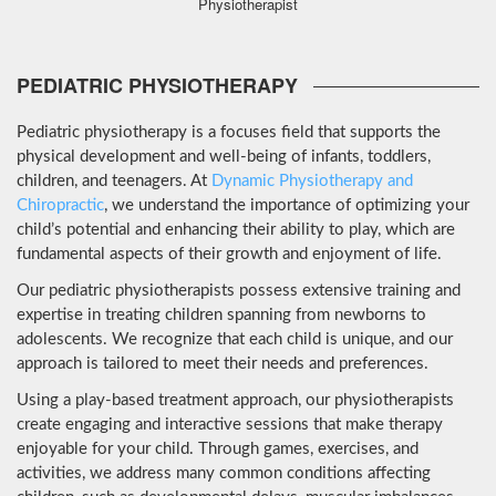
Physiotherapist
PEDIATRIC PHYSIOTHERAPY
Pediatric physiotherapy is a focuses field that supports the
physical development and well-being of infants, toddlers,
children, and teenagers. At
Dynamic Physiotherapy and
Chiropractic
, we understand the importance of optimizing your
child’s potential and enhancing their ability to play, which are
fundamental aspects of their growth and enjoyment of life.
Our pediatric physiotherapists possess extensive training and
expertise in treating children spanning from newborns to
adolescents. We recognize that each child is unique, and our
approach is tailored to meet their needs and preferences.
Using a play-based treatment approach, our physiotherapists
create engaging and interactive sessions that make therapy
enjoyable for your child. Through games, exercises, and
activities, we address many common conditions affecting