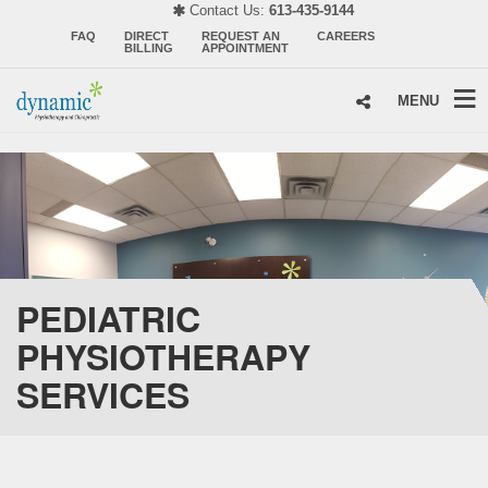
Contact Us:
613-435-9144
FAQ
DIRECT
REQUEST AN
CAREERS
BILLING
APPOINTMENT
MENU
PEDIATRIC
PHYSIOTHERAPY
SERVICES