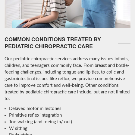
COMMON CONDITIONS TREATED BY
PEDIATRIC CHIROPRACTIC CARE
Our pediatric chiropractic services address many issues infants,
children, and teenagers commonly face. From breast and bottle-
feeding challenges, including tongue and lip ties, to colic and
gastrointestinal issues like reflux, we provide comprehensive
care to improve comfort and well-being. Other conditions
treated by pediatric chiropractic care include, but are not limited
to:
Delayed motor milestones
Primitive reflex integration
Toe walking (and toeing in/ out)
W sitting