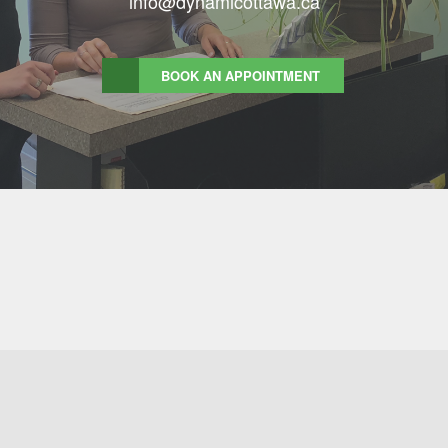
info@dynamicottawa.ca
BOOK AN APPOINTMENT