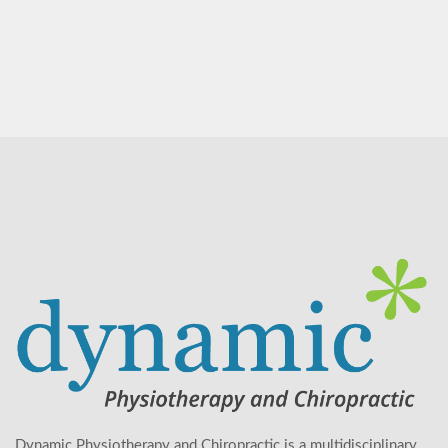
Dynamic Physiotherapy and Chiropractic is a multidisciplinary