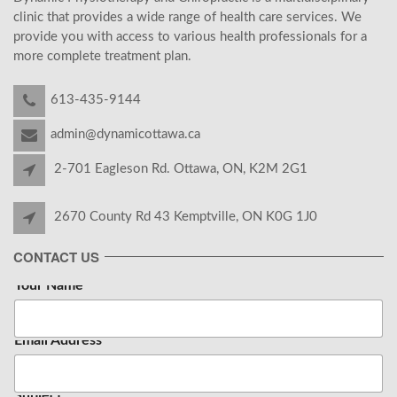
clinic that provides a wide range of health care services. We
provide you with access to various health professionals for a
more complete treatment plan.
613-435-9144
admin@dynamicottawa.ca
2-701 Eagleson Rd. Ottawa, ON, K2M 2G1
2670 County Rd 43 Kemptville, ON K0G 1J0
CONTACT US
Your Name
*
Email Address
*
Subject