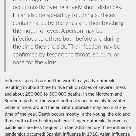
occur mostly over relatively short distances.
It can also be spread by touching surfaces
contaminated by the virus and then touching
the mouth or eyes. A person may be
infectious to others both before and during
the time they are sick. The infection may be
confirmed by testing the throat, sputum, or
nose for the virus.
Influenza spreads around the world in a yearly outbreak,
resulting in about three to five million cases of severe illness
and about 250,000 to 500,000 deaths. In the Northern and
Southern parts of the world outbreaks occur mainly in winter
while in areas around the equator outbreaks may occur at any
time of the year. Death occurs mostly in the young, the old and
those with other health problems. Larger outbreaks known as
pandemics are less frequent. In the 20th century three influenza
pandemics occurred: Spanish influenza in 1918, Asian influenza