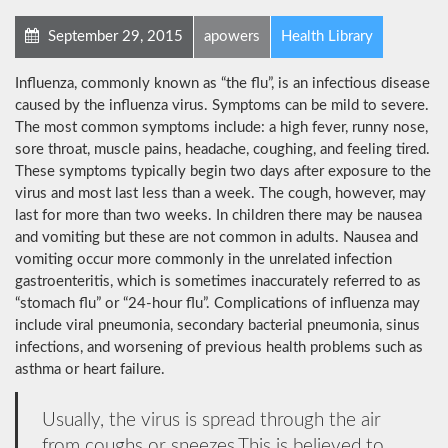
September 29, 2015
apowers
Health Library
Influenza, commonly known as “the flu”, is an infectious disease
caused by the influenza virus. Symptoms can be mild to severe.
The most common symptoms include: a high fever, runny nose,
sore throat, muscle pains, headache, coughing, and feeling tired.
These symptoms typically begin two days after exposure to the
virus and most last less than a week. The cough, however, may
last for more than two weeks. In children there may be nausea
and vomiting but these are not common in adults. Nausea and
vomiting occur more commonly in the unrelated infection
gastroenteritis, which is sometimes inaccurately referred to as
“stomach flu” or “24-hour flu”. Complications of influenza may
include viral pneumonia, secondary bacterial pneumonia, sinus
infections, and worsening of previous health problems such as
asthma or heart failure.
Usually, the virus is spread through the air
from coughs or sneezes.This is believed to