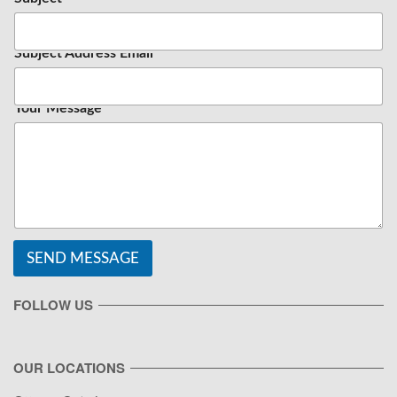
Subject Address Email
Your Message
SEND MESSAGE
FOLLOW US
OUR LOCATIONS