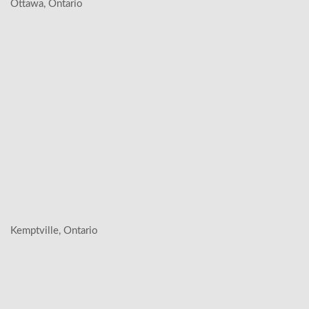
Ottawa, Ontario
Kemptville, Ontario