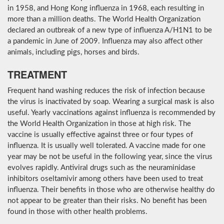
in 1958, and Hong Kong influenza in 1968, each resulting in
more than a million deaths. The World Health Organization
declared an outbreak of a new type of influenza A/H1N1 to be
a pandemic in June of 2009. Influenza may also affect other
animals, including pigs, horses and birds.
TREATMENT
Frequent hand washing reduces the risk of infection because
the virus is inactivated by soap. Wearing a surgical mask is also
useful. Yearly vaccinations against influenza is recommended by
the World Health Organization in those at high risk. The
vaccine is usually effective against three or four types of
influenza. It is usually well tolerated. A vaccine made for one
year may be not be useful in the following year, since the virus
evolves rapidly. Antiviral drugs such as the neuraminidase
inhibitors oseltamivir among others have been used to treat
influenza. Their benefits in those who are otherwise healthy do
not appear to be greater than their risks. No benefit has been
found in those with other health problems.