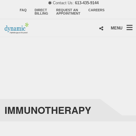
Contact Us:
613-435-9144
FAQ
DIRECT
REQUEST AN
CAREERS
BILLING
APPOINTMENT
MENU
IMMUNOTHERAPY