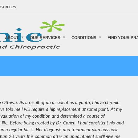
CAREERS
ABOUT
OUR SERVICES
CONDITIONS
FIND YOUR PR
 Ottawa. As a result of an accident as a youth, I have chronic
ve told me I will require a hip replacement at some point. At my
 evaluation of my condition and determined a course of
life. Before being treated by Dr. Cohen, I had consistent hip and
on a regular basis. Her diagnosis and treatment plan has now
 than 20 years.
It is common after an appointment she'll give me