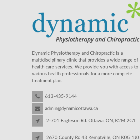
Dynamic Physiotherapy and Chiropractic is a
multidisciplinary clinic that provides a wide range of
health care services. We provide you with access to
various health professionals for a more complete
treatment plan.
613-435-9144
admin@dynamicottawa.ca
2-701 Eagleson Rd. Ottawa, ON, K2M 2G1
2670 County Rd 43 Kemptville, ON K0G 1J0