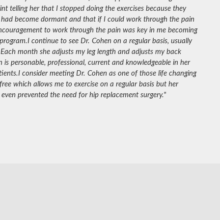
nt telling her that I stopped doing the exercises because they
 had become dormant and that if I could work through the pain
 encouragement to work through the pain was key in me becoming
 program.
I continue to see Dr. Cohen on a regular basis, usually
 Each month she adjusts my leg length and adjusts my back
 is personable, professional, current and knowledgeable in her
tients.
I consider meeting Dr. Cohen as one of those life changing
e which allows me to exercise on a regular basis but her
even prevented the need for hip replacement surgery."