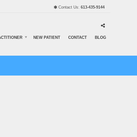
Contact Us:
613-435-9144
ACTITIONER
NEW PATIENT
CONTACT
BLOG