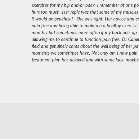
exercises for my hip and/or back. I remember at one poi
hurt too much. Her reply was that some of my muscles
it would be beneficial. She was right! Her advice and
pain free and being able to maintain a healthy exercise
monthly but sometimes more often if my back acts up.
allowing me to continue to function pain free. Dr Cohen
field and genuinely cares about the well being of her pa
moments we sometimes have. Not only am I now pain fre
treatment plan has delayed and with some luck, maybe 