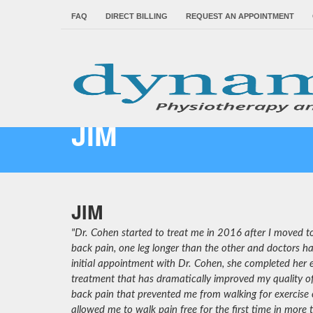
FAQ
DIRECT BILLING
REQUEST AN APPOINTMENT
JIM
JIM
"Dr. Cohen started to treat me in 2016 after I moved to
back pain, one leg longer than the other and doctors ha
initial appointment with Dr. Cohen, she completed her
treatment that has dramatically improved my quality of 
back pain that prevented me from walking for exercise 
allowed me to walk pain free for the first time in more