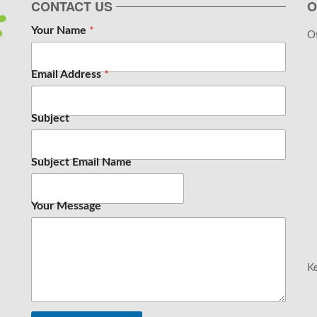
CONTACT US
O
Your Name
*
Ot
Email Address
*
Subject
Subject Email Name
Your Message
Ke