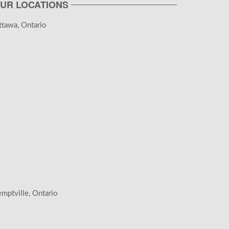
UR LOCATIONS
tawa, Ontario
mptville, Ontario