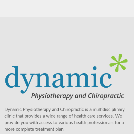
Dynamic Physiotherapy and Chiropractic is a multidisciplinary
clinic that provides a wide range of health care services. We
provide you with access to various health professionals for a
more complete treatment plan.