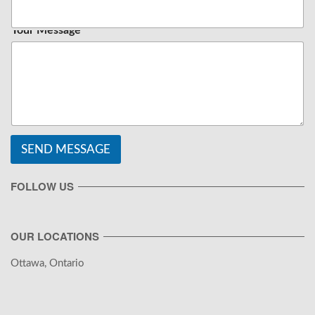
Your Message
SEND MESSAGE
FOLLOW US
OUR LOCATIONS
Ottawa, Ontario