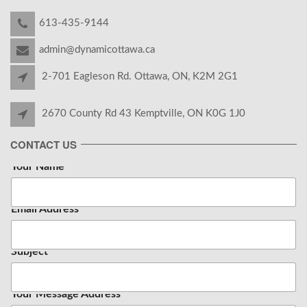
613-435-9144
admin@dynamicottawa.ca
2-701 Eagleson Rd. Ottawa, ON, K2M 2G1
2670 County Rd 43 Kemptville, ON K0G 1J0
CONTACT US
Your Name
*
Email Address
*
Subject
Your Message Address