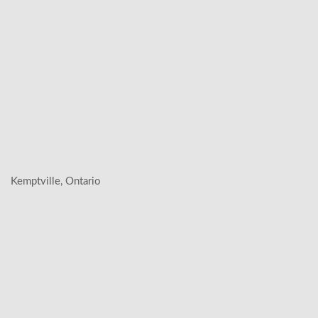
Kemptville, Ontario