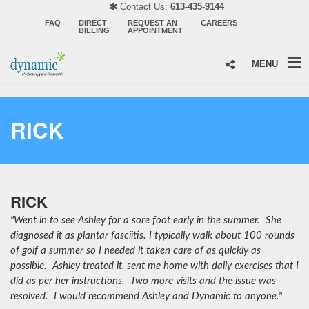
Contact Us:
613-435-9144
FAQ
DIRECT
REQUEST AN
CAREERS
BILLING
APPOINTMENT
MENU
RICK
RICK
"Went in to see Ashley for a sore foot early in the summer. She
diagnosed it as plantar fasciitis. I typically walk about 100 rounds
of golf a summer so I needed it taken care of as quickly as
possible. Ashley treated it, sent me home with daily exercises that I
did as per her instructions. Two more visits and the issue was
resolved. I would recommend Ashley and Dynamic to anyone."