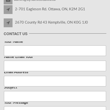
2-701 Eagleson Rd. Ottawa, ON, K2M 2G1
2670 County Rd 43 Kemptville, ON K0G 1J0
CONTACT US
Your Name
*
Name Email Your
Email Address
*
Subject
Your Message