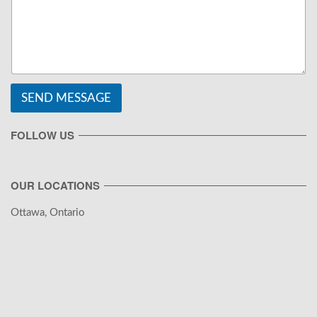
SEND MESSAGE
FOLLOW US
OUR LOCATIONS
Ottawa, Ontario