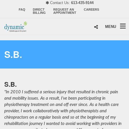
Contact Us:
613-435-9144
FAQ
DIRECT
REQUEST AN
CAREERS
BILLING
APPOINTMENT
MENU
S.B.
S.B.
"In 2010 I suffered a serious injury that resulted in chronic pain
and mobility issues. As a result, I’ve been participating in
physiotherapy treatment on and off ever since. As a health care
provider, I work collaboratively with physiotherapists and
chiropractors on a regular basis and so at the beginning of my
rehabilitation journey I wanted to avoid working with providers in