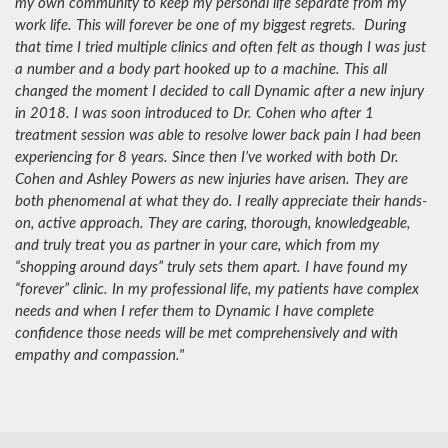
my own community to keep my personal life separate from my
work life. This will forever be one of my biggest regrets. During
that time I tried multiple clinics and often felt as though I was just
a number and a body part hooked up to a machine. This all
changed the moment I decided to call Dynamic after a new injury
in 2018. I was soon introduced to Dr. Cohen who after 1
treatment session was able to resolve lower back pain I had been
experiencing for 8 years. Since then I’ve worked with both Dr.
Cohen and Ashley Powers as new injuries have arisen. They are
both phenomenal at what they do. I really appreciate their hands-
on, active approach. They are caring, thorough, knowledgeable,
and truly treat you as partner in your care, which from my
“shopping around days” truly sets them apart. I have found my
“forever” clinic. In my professional life, my patients have complex
needs and when I refer them to Dynamic I have complete
confidence those needs will be met comprehensively and with
empathy and compassion."