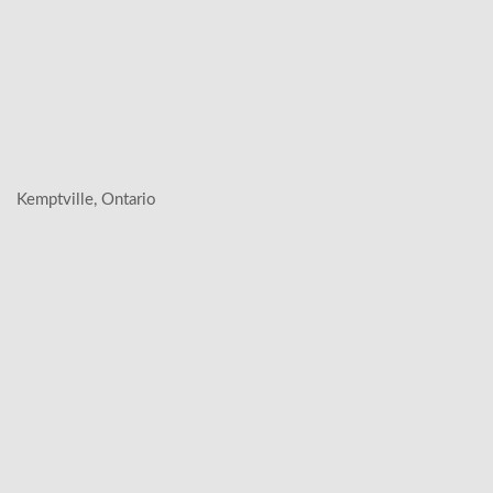
Kemptville, Ontario