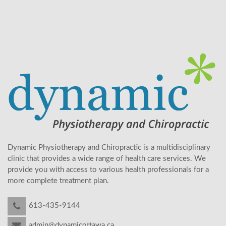
Dynamic Physiotherapy and Chiropractic is a multidisciplinary
clinic that provides a wide range of health care services. We
provide you with access to various health professionals for a
more complete treatment plan.
613-435-9144
admin@dynamicottawa.ca