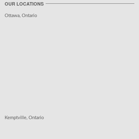
OUR LOCATIONS
Ottawa, Ontario
Kemptville, Ontario