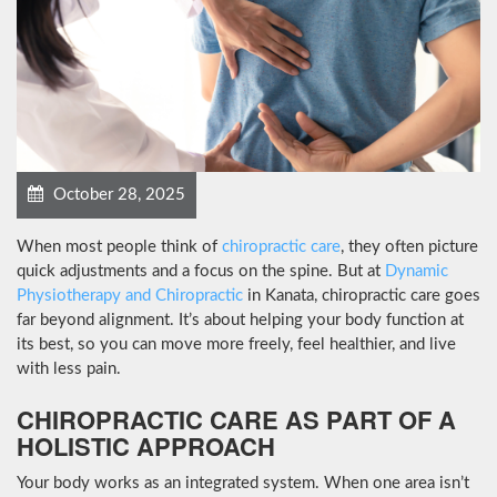
October 28, 2025
When most people think of
chiropractic care
, they often picture
quick adjustments and a focus on the spine. But at
Dynamic
Physiotherapy and Chiropractic
in Kanata, chiropractic care goes
far beyond alignment. It’s about helping your body function at
its best, so you can move more freely, feel healthier, and live
with less pain.
CHIROPRACTIC CARE AS PART OF A
HOLISTIC APPROACH
Your body works as an integrated system. When one area isn’t