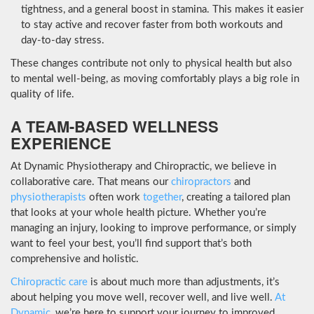
tightness, and a general boost in stamina. This makes it easier
to stay active and recover faster from both workouts and
day-to-day stress.
These changes contribute not only to physical health but also
to mental well-being, as moving comfortably plays a big role in
quality of life.
A TEAM-BASED WELLNESS
EXPERIENCE
At Dynamic Physiotherapy and Chiropractic, we believe in
collaborative care. That means our
chiropractors
and
physiotherapists
often work
together
, creating a tailored plan
that looks at your whole health picture. Whether you’re
managing an injury, looking to improve performance, or simply
want to feel your best, you’ll find support that’s both
comprehensive and holistic.
Chiropractic care
is about much more than adjustments, it’s
about helping you move well, recover well, and live well.
At
Dynamic
, we’re here to support your journey to improved