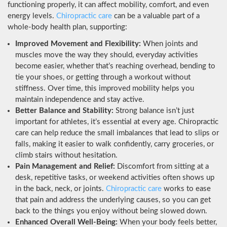
functioning properly, it can affect mobility, comfort, and even
energy levels.
Chiropractic care
can be a valuable part of a
whole-body health plan, supporting:
Improved Movement and Flexibility:
When joints and
muscles move the way they should, everyday activities
become easier, whether that’s reaching overhead, bending to
tie your shoes, or getting through a workout without
stiffness. Over time, this improved mobility helps you
maintain independence and stay active.
Better Balance and Stability:
Strong balance isn’t just
important for athletes, it’s essential at every age. Chiropractic
care can help reduce the small imbalances that lead to slips or
falls, making it easier to walk confidently, carry groceries, or
climb stairs without hesitation.
Pain Management and Relief:
Discomfort from sitting at a
desk, repetitive tasks, or weekend activities often shows up
in the back, neck, or joints.
Chiropractic care
works to ease
that pain and address the underlying causes, so you can get
back to the things you enjoy without being slowed down.
Enhanced Overall Well-Being:
When your body feels better,