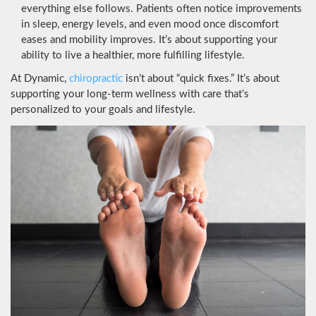
everything else follows. Patients often notice improvements
in sleep, energy levels, and even mood once discomfort
eases and mobility improves. It’s about supporting your
ability to live a healthier, more fulfilling lifestyle.
At Dynamic,
chiropractic
isn’t about “quick fixes.” It’s about
supporting your long-term wellness with care that’s
personalized to your goals and lifestyle.