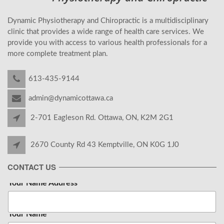
Dynamic Physiotherapy and Chiropractic is a multidisciplinary
clinic that provides a wide range of health care services. We
provide you with access to various health professionals for a
more complete treatment plan.
613-435-9144
admin@dynamicottawa.ca
2-701 Eagleson Rd. Ottawa, ON, K2M 2G1
2670 County Rd 43 Kemptville, ON K0G 1J0
CONTACT US
Your Name Address
Your Name
*