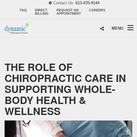
Contact Us:
613-435-9144
FAQ
DIRECT
REQUEST AN
CAREERS
BILLING
APPOINTMENT
MENU
THE ROLE OF
CHIROPRACTIC CARE IN
SUPPORTING WHOLE-
BODY HEALTH &
WELLNESS