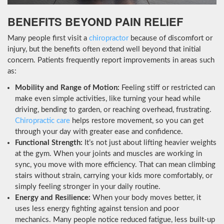
BENEFITS BEYOND PAIN RELIEF
Many people first visit a
chiropractor
because of discomfort or
injury, but the benefits often extend well beyond that initial
concern. Patients frequently report improvements in areas such
as:
Mobility and Range of Motion:
Feeling stiff or restricted can
make even simple activities, like turning your head while
driving, bending to garden, or reaching overhead, frustrating.
Chiropractic care
helps restore movement, so you can get
through your day with greater ease and confidence.
Functional Strength:
It’s not just about lifting heavier weights
at the gym. When your joints and muscles are working in
sync, you move with more efficiency. That can mean climbing
stairs without strain, carrying your kids more comfortably, or
simply feeling stronger in your daily routine.
Energy and Resilience:
When your body moves better, it
uses less energy fighting against tension and poor
mechanics. Many people notice reduced fatigue, less built-up