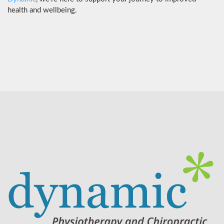
health and wellbeing.