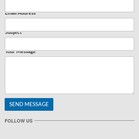
Email Address
*
Subject
Your Message
SEND MESSAGE
FOLLOW US